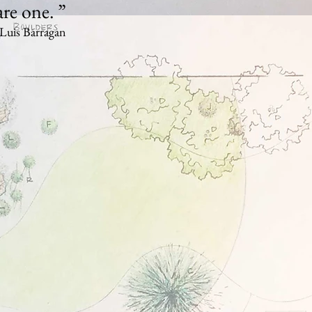
are one. ”
Luis Barragan