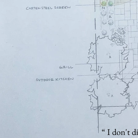
“ I don't d