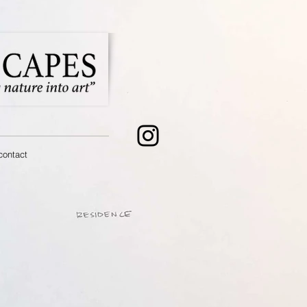
contact