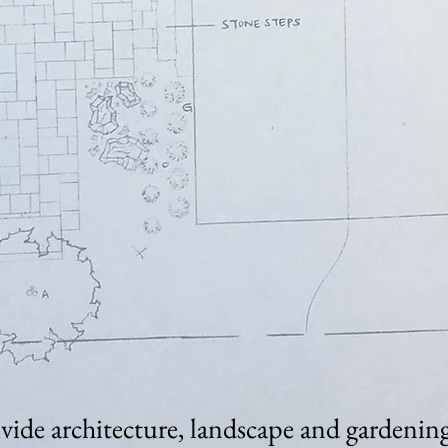
ivide architecture, landscape and gardening