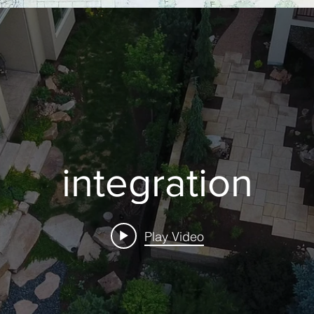
integration
Play Video