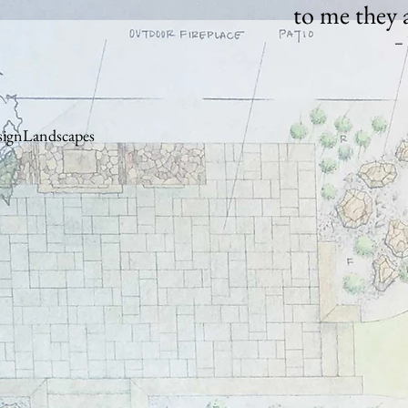
to me they 
– 
ignLandscapes