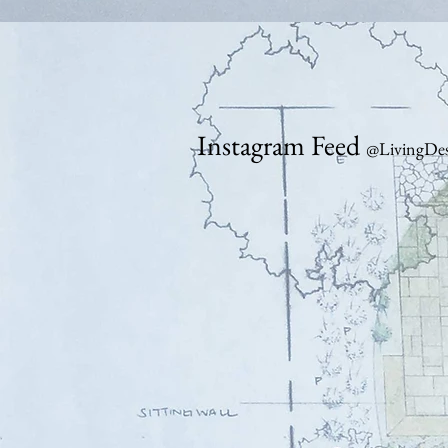
Instagram Feed
@LivingDes